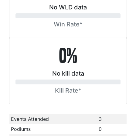
No WLD data
Win Rate*
0%
No kill data
Kill Rate*
Events Attended
3
Podiums
0