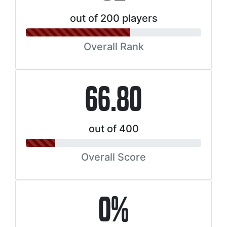
out of 200 players
Overall Rank
66.80
out of 400
Overall Score
0%