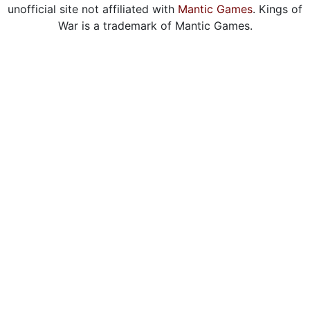
unofficial site not affiliated with
Mantic Games
. Kings of
War is a trademark of Mantic Games.