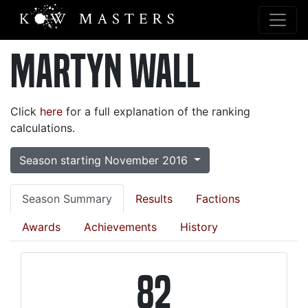
Martyn Wall
Click
here
for a full explanation of the ranking
calculations.
Season starting November 2016
Season Summary
Results
Factions
Awards
Achievements
History
82