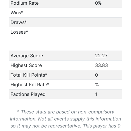
Podium Rate
0%
Wins*
Draws*
Losses*
Average Score
22.27
Highest Score
33.83
Total Kill Points*
0
Highest Kill Rate*
%
Factions Played
1
* These stats are based on non-compulsory
information. Not all events supply this information
so it may not be representative. This player has 0