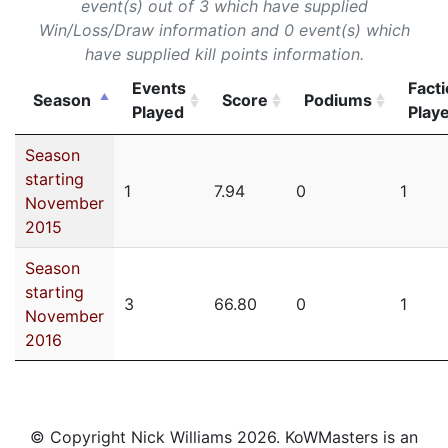
event(s) out of 3 which have supplied
Win/Loss/Draw information and 0 event(s) which
have supplied kill points information.
Events
Fact
Season
Score
Podiums
Played
Play
Season
starting
1
7.94
0
1
November
2015
Season
starting
3
66.80
0
1
November
2016
© Copyright Nick Williams 2026. KoWMasters is an