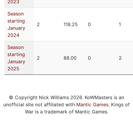
2023
Season
starting
2
118.25
0
1
January
2024
Season
starting
2
88.00
0
2
January
2025
© Copyright Nick Williams 2026. KoWMasters is an
unofficial site not affiliated with
Mantic Games
. Kings of
War is a trademark of Mantic Games.