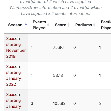
event(s) out of 2 which have supplied
Win/Loss/Draw information and 2 event(s) which
have supplied kill points information.
Events
Fact
Season
Score
Podiums
Played
Play
Season
starting
1
75.86
0
1
November
2019
Season
starting
1
53.13
0
1
January
2022
Season
starting
3
105.82
0
3
January