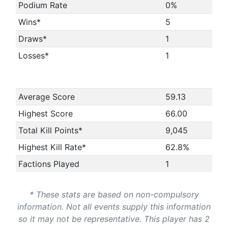
Podium Rate
0%
Wins*
5
Draws*
1
Losses*
1
Average Score
59.13
Highest Score
66.00
Total Kill Points*
9,045
Highest Kill Rate*
62.8%
Factions Played
1
* These stats are based on non-compulsory
information. Not all events supply this information
so it may not be representative. This player has 2