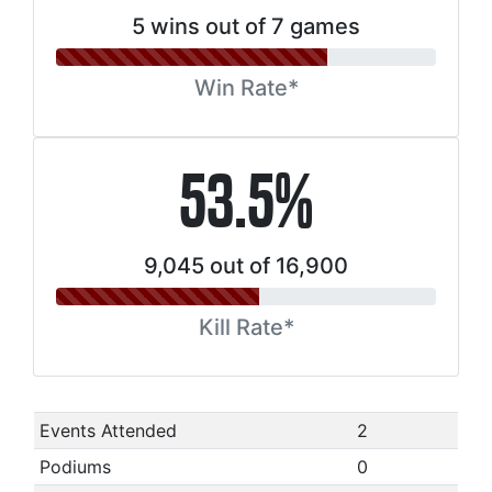
5 wins out of 7 games
Win Rate*
53.5%
9,045 out of 16,900
Kill Rate*
Events Attended
2
Podiums
0