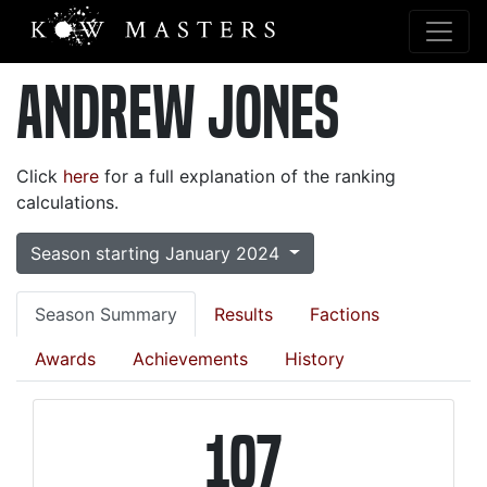
Andrew Jones
Click
here
for a full explanation of the ranking
calculations.
Season starting January 2024
Season Summary
Results
Factions
Awards
Achievements
History
107