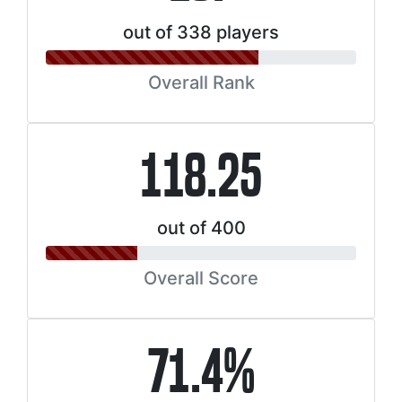
out of 338 players
Overall Rank
118.25
out of 400
Overall Score
71.4%